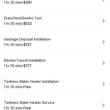
1 hr 30 mins
·
$481
.
Duration
:
.
Price
:
Book
Drain/Vent/Smoke Test
1 hr 30 mins
·
$532
.
Duration
:
.
Price
:
Book
Garbage Disposal Installation
1 hr 30 mins
·
$137
.
Duration
:
.
Price
:
Book
Kitchen Faucet Installation
1 hr 30 mins
·
$177
.
Duration
:
.
Price
:
Book
Tankless Water Heater Installation
1 hr 30 mins
·
Free
.
Duration
:
.
Price
:
Book
Tankless Water Heater Service
1 hr 30 mins
·
Free