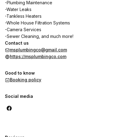
-Plumbing Maintenance
-Water Leaks
-Tankless Heaters
-Whole House Filtration Systems
-Camera Services
-Sewer Cleaning, and much more!
Contact us
msplumbingco@gmail.com
https://msplumbingco.com
Good to know
Booking policy
Social media