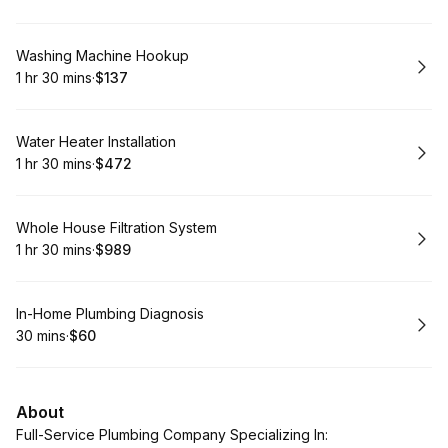
.
Duration
:
.
Price
:
Book
Washing Machine Hookup
1 hr 30 mins
·
$137
.
Duration
:
.
Price
:
Book
Water Heater Installation
1 hr 30 mins
·
$472
.
Duration
:
.
Price
:
Book
Whole House Filtration System
1 hr 30 mins
·
$989
.
Duration
:
.
Price
:
Book
In-Home Plumbing Diagnosis
30 mins
·
$60
.
Duration
.
Price
:
:
About
Full-Service Plumbing Company Specializing In: