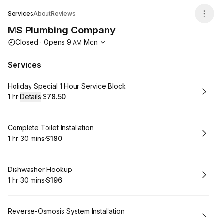
MS Plumbing Company
Services
About
Reviews
MS Plumbing Company
Opening hours
Closed
·
Opens
9
Mon
AM
Services
Book
Holiday Special 1 Hour Service Block
1 hr
·
Details
·
$78.50
.
Duration
.
:
Price
:
Book
Complete Toilet Installation
1 hr 30 mins
·
$180
.
Duration
:
.
Price
:
Book
Dishwasher Hookup
1 hr 30 mins
·
$196
.
Duration
:
.
Price
:
Book
Reverse-Osmosis System Installation