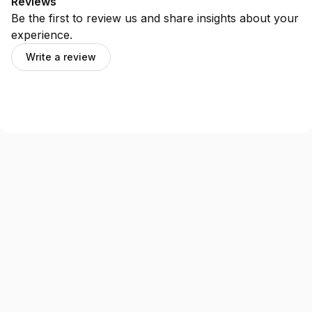
Reviews
Be the first to review us and share insights about your
experience.
Write a review